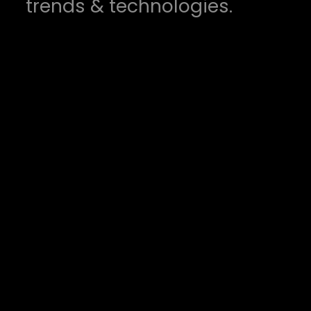
trends & technologies.