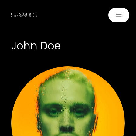
John Doe