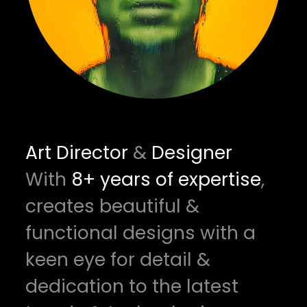
Art Director
&
Designer
With
8+ years of expertise
,
creates beautiful &
functional designs with a
keen eye for detail &
dedication to the latest